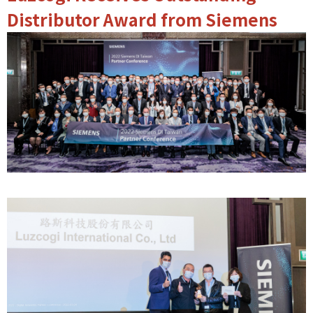
Distributor Award from Siemens