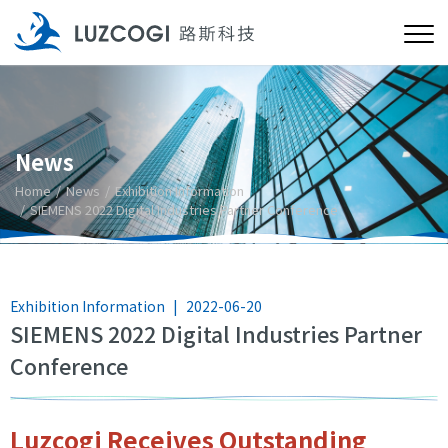
News
Home
News
Exhibition Information
SIEMENS 2022 Digital Industries Partner Conference
Exhibition Information
|
2022-06-20
SIEMENS 2022 Digital Industries Partner
Conference
Luzcogi Receives Outstanding