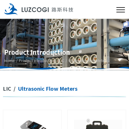
Product Introduction
Home
Product Introduction
LIC
Ultrasonic Flow Meters
LIC
/
Ultrasonic Flow Meters