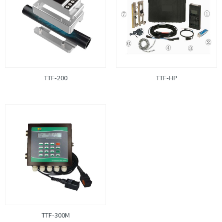
TTF-200
TTF-HP
TTF-300M