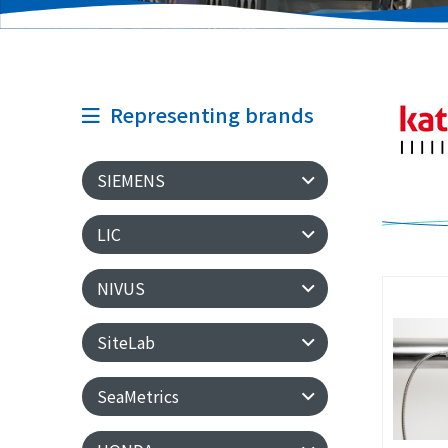
Representing brands
SIEMENS
LIC
NIVUS
SiteLab
SeaMetrics