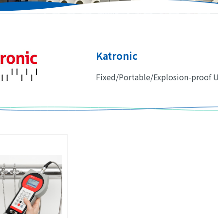
Katronic
Fixed/Portable/Explosion-proof 