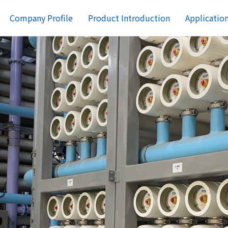
Company Profile
Product Introduction
Applicatio