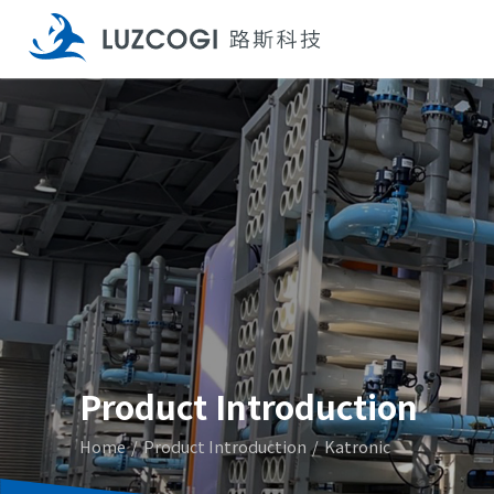
Product Introduction
Home
Product Introduction
Katronic