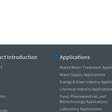
ct Introduction
Applications
NS
Waste Water Treatment Appli
Water Supply Applications
Energy & Steel Industry Appli
Chemical Industry Application
ics
Food, Pharmaceutical, and
Biotechnology Applications
Laboratory Applications
tific