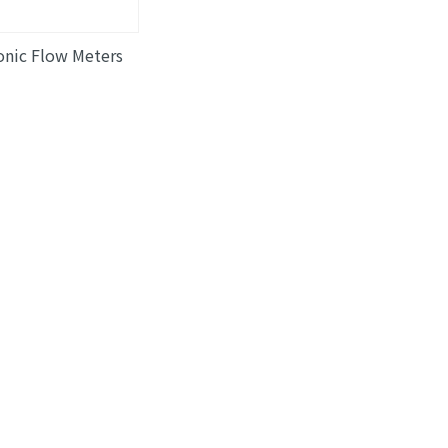
onic Flow Meters