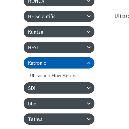
HONDA
Ultras
HF Scientific
Kuntze
HEYL
Katronic
Ultrasonic Flow Meters
SDI
bbe
Tethys