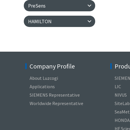
PreSens
HAMILTON
Company Profile
Produ
About Luzcogi
SIEME
Applications
LIC
SIEMENS Representative
NIVUS
Worldwide Representative
SiteLab
SeaMetr
HONDA
HF Scien