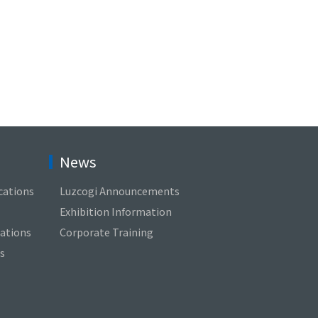
News
cations
Luzcogi Announcements
Exhibition Information
cations
Corporate Training
s