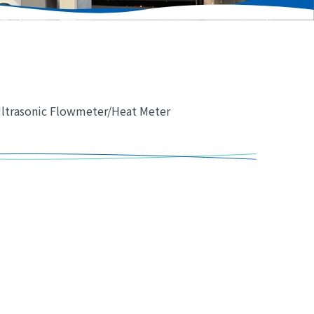
Ultrasonic Flowmeter/Heat Meter