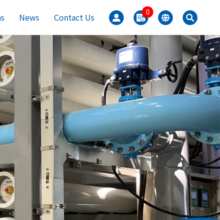
0
ns
News
Contact Us