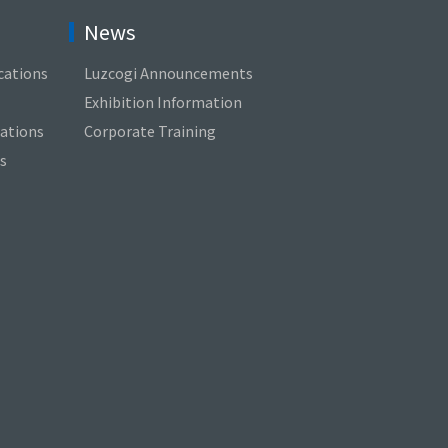
News
cations
Luzcogi Announcements
Exhibition Information
cations
Corporate Training
s