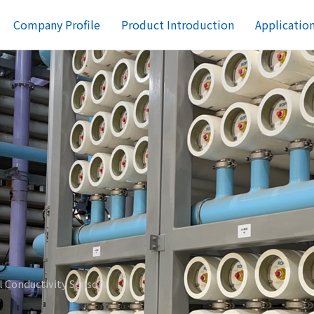
Company Profile
Product Introduction
Applicatio
al Conductivity Sensors