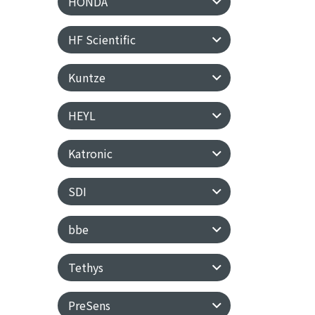
HONDA
HF Scientific
Kuntze
HEYL
Katronic
SDI
bbe
Tethys
PreSens