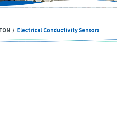
TON
/
Electrical Conductivity Sensors