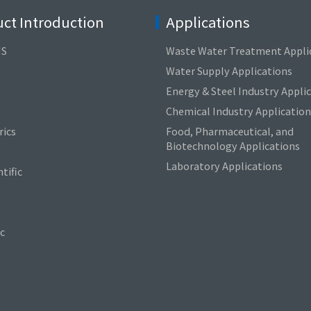
ct Introduction
Applications
NS
Waste Water Treatment Appli
Water Supply Applications
Energy & Steel Industry Appli
Chemical Industry Application
ics
Food, Pharmaceutical, and
Biotechnology Applications
Laboratory Applications
tific
c