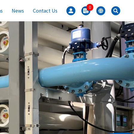
0
ns
News
Contact Us