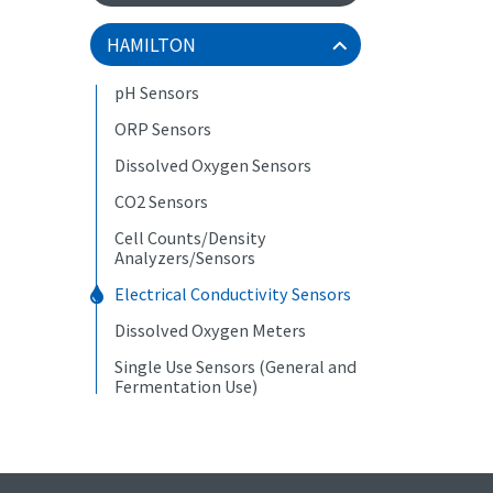
HAMILTON
pH Sensors
ORP Sensors
Dissolved Oxygen Sensors
CO2 Sensors
Cell Counts/Density
Analyzers/Sensors
Electrical Conductivity Sensors
Dissolved Oxygen Meters
Single Use Sensors (General and
Fermentation Use)