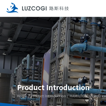
Product Introduction
Home
Product Introduction
HAMILTON
Electric