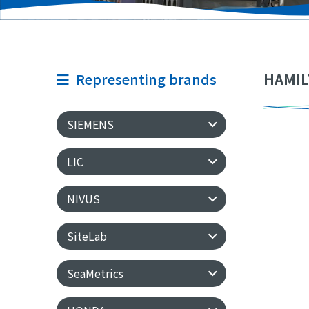
Representing brands
HAMIL
SIEMENS
LIC
NIVUS
SiteLab
SeaMetrics