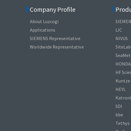
Company Profile
Produ
About Luzcogi
SIEME
Applications
LIC
SIEMENS Representative
NIVUS
Worldwide Representative
SiteLab
SeaMetr
HONDA
HF Scien
Kuntze
HEYL
Katroni
SDI
bbe
Tethys