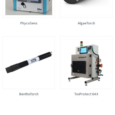
PhycoSens
AlgaeTorch
BenthoTorch
ToxProtect 64 II