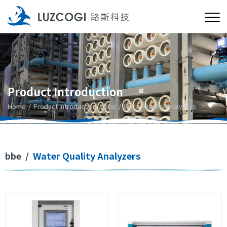
Product Introduction
Home
Product Introduction
bbe
Water Quality Analyzers
bbe
/
Water Quality Analyzers