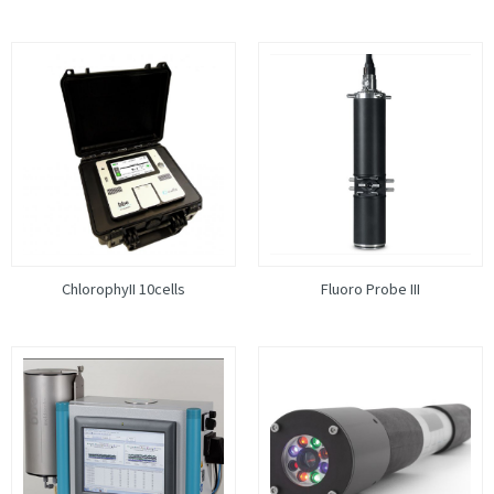
ChlorophyII 10cells
Fluoro Probe III