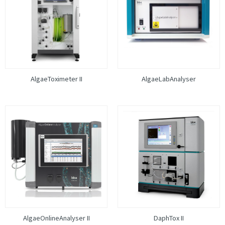
AlgaeToximeter II
AlgaeLabAnalyser
AlgaeOnlineAnalyser II
DaphTox II