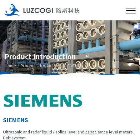
Product Introduction
Home
Product Introduction
SIEMENS
SIEMENS
Ultrasonic and radar liquid / solids level and capacitance level meters.
Belt system.