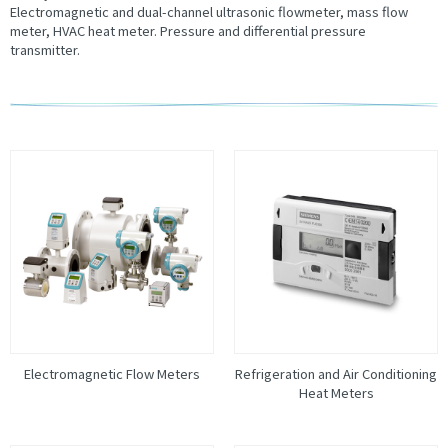
Electromagnetic and dual-channel ultrasonic flowmeter, mass flow
meter, HVAC heat meter. Pressure and differential pressure
transmitter.
Electromagnetic Flow Meters
Refrigeration and Air Conditioning
Heat Meters