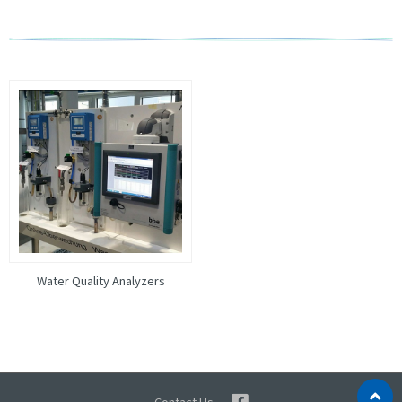
Water Quality Analyzers
Contact Us