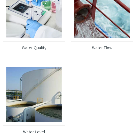
Water Quality
Water Flow
Water Level