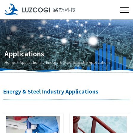
Applications
Home
Applications
Energy & Steel Industry Applications
Energy & Steel Industry Applications