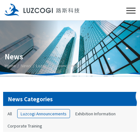
News
Home
News
Luzcogi Announcements
News Categories
All
Luzcogi Announcements
Exhibition Information
Corporate Training