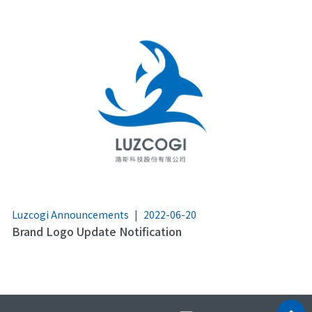
Luzcogi Announcements
|
2022-06-20
Brand Logo Update Notification