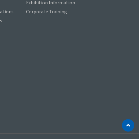
Exhibition Information
cations
Corporate Training
s