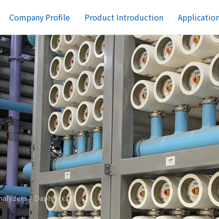
Company Profile
Product Introduction
Applicatio
nalyzers
DaphTox II