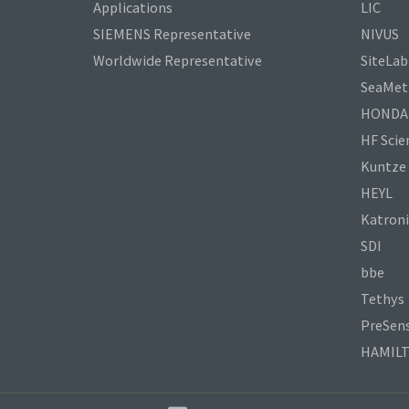
Applications
LIC
SIEMENS Representative
NIVUS
Worldwide Representative
SiteLab
SeaMetr
HONDA
HF Scien
Kuntze
HEYL
Katroni
SDI
bbe
Tethys
PreSen
HAMIL