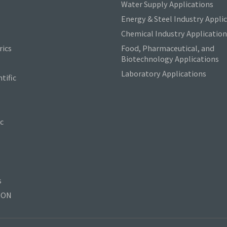
Water Supply Applications
Energy & Steel Industry Appli
Chemical Industry Application
ics
Food, Pharmaceutical, and
Biotechnology Applications
Laboratory Applications
tific
c
s
TON