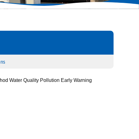
ons
od Water Quality Pollution Early Warning 