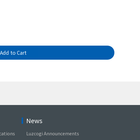
Add to Cart
News
cations
Luzcogi Announcements