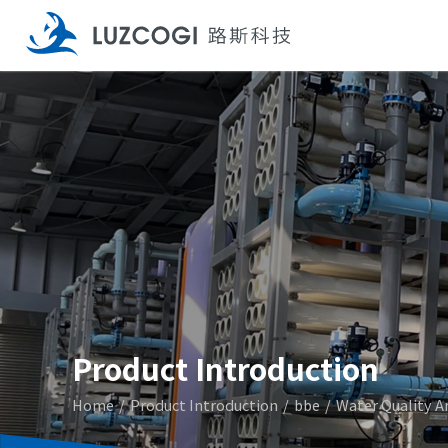
Product Introduction
Home
Product Introduction
bbe
Water Quality A