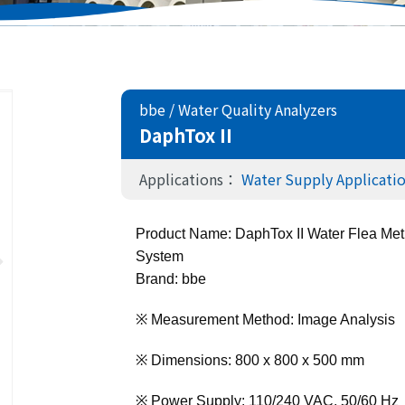
bbe
/
Water Quality Analyzers
DaphTox II
Applications：
Water Supply Applicati
Product Name: DaphTox II Water Flea Meth
System 
Brand: bbe
※ Measurement Method: Image Analysis
※ Dimensions: 800 x 800 x 500 mm
※ Power Supply: 110/240 VAC, 50/60 Hz