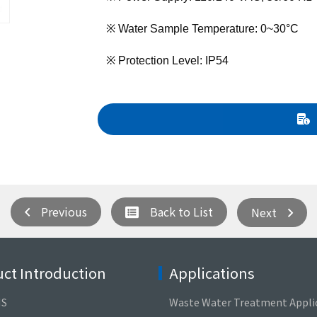
※ Water Sample Temperature: 0~30°C
※ Protection Level: IP54
Previous
Back to List
Next
ct Introduction
Applications
NS
Waste Water Treatment Appli