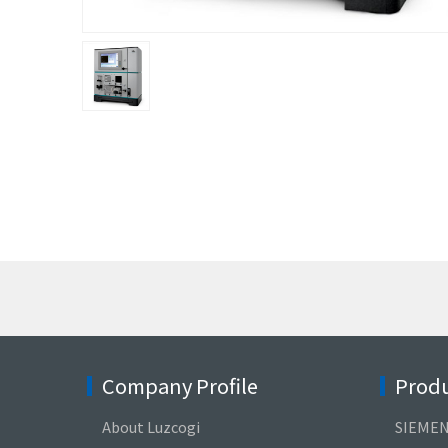
Company Profile
Produ
About Luzcogi
SIEME