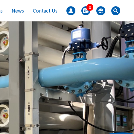
0
ns
News
Contact Us