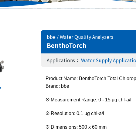
bbe
/
Water Quality Analyzers
BenthoTorch
Applications：
Water Supply Applicati
Product Name: BenthoTorch Total Chlorop
Brand: bbe
※ Measurement Range: 0 - 15 μg chl-a/l
※ Resolution: 0.1 μg chl-a/l
※ Dimensions: 500 x 60 mm