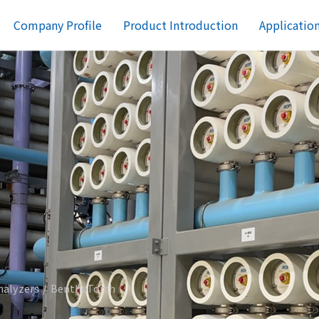
Company Profile
Product Introduction
Applicatio
nalyzers
BenthoTorch