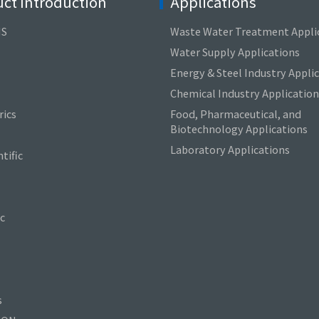
ct Introduction
Applications
NS
Waste Water Treatment Appli
Water Supply Applications
Energy & Steel Industry Appli
Chemical Industry Application
ics
Food, Pharmaceutical, and
Biotechnology Applications
Laboratory Applications
tific
c
s