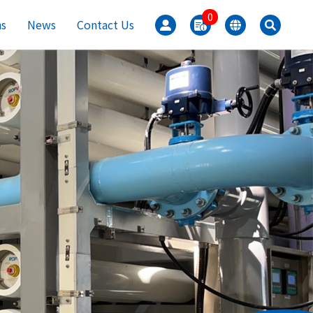
0
ns
News
Contact Us