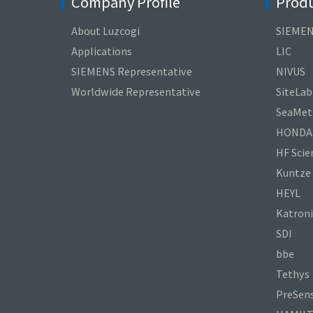
Company Profile
Produ
About Luzcogi
SIEME
Applications
LIC
SIEMENS Representative
NIVUS
Worldwide Representative
SiteLab
SeaMetr
HONDA
HF Scien
Kuntze
HEYL
Katroni
SDI
bbe
Tethys
PreSen