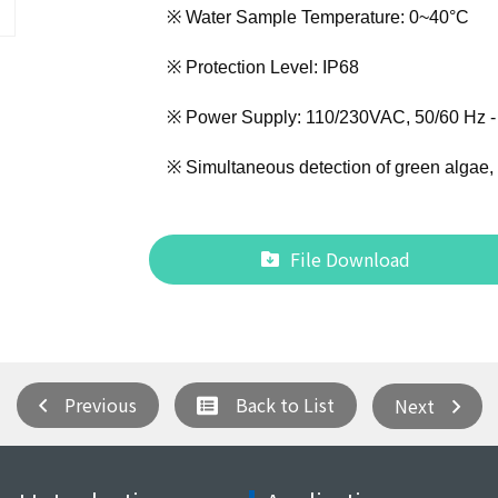
※ Water Sample Temperature: 0~40°C
※ Protection Level: IP68
※ Power Supply: 110/230VAC, 50/60 Hz 
※ Simultaneous detection of green algae,
File Download
Previous
Back to List
Next