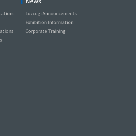
News
cations
Luzcogi Announcements
Exhibition Information
cations
Corporate Training
s