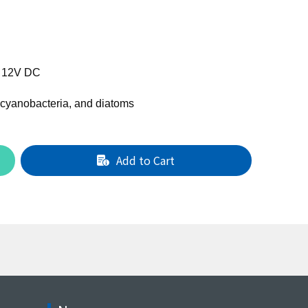
- 12V DC
 cyanobacteria, and diatoms
Add to Cart