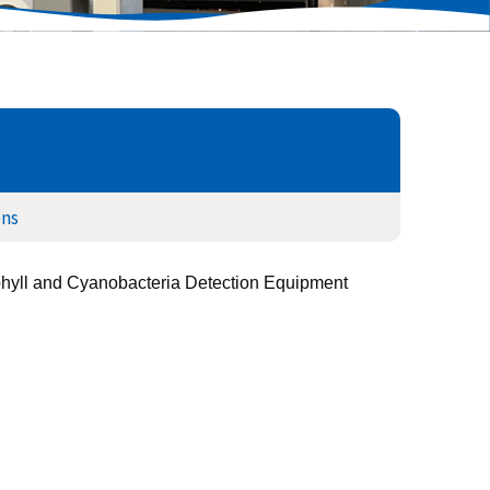
ons
hyll and Cyanobacteria Detection Equipment 