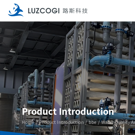
Product Introduction
Home
Product Introduction
bbe
Water Quality A