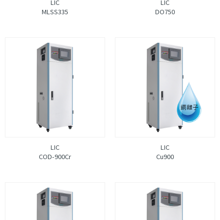
LIC
LIC
MLSS335
DO750
LIC
LIC
COD-900Cr
Cu900