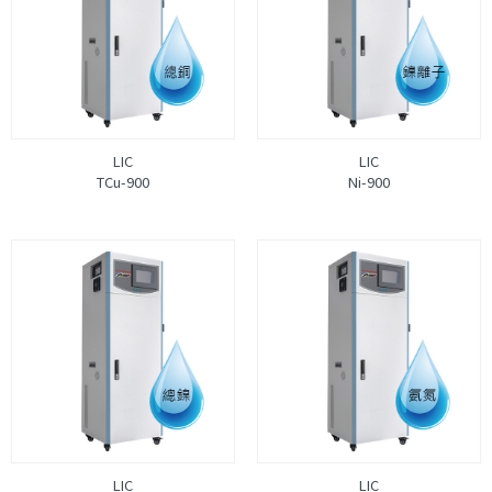
LIC
LIC
TCu-900
Ni-900
LIC
LIC