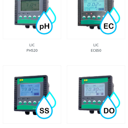
LIC
LIC
PH520
EC650