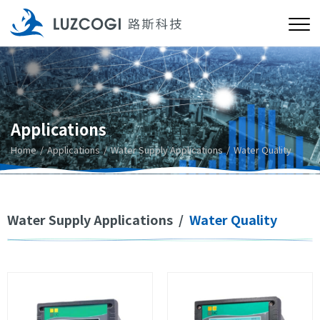
Applications
Home
Applications
Water Supply Applications
Water Quality
Water Supply Applications
/
Water Quality