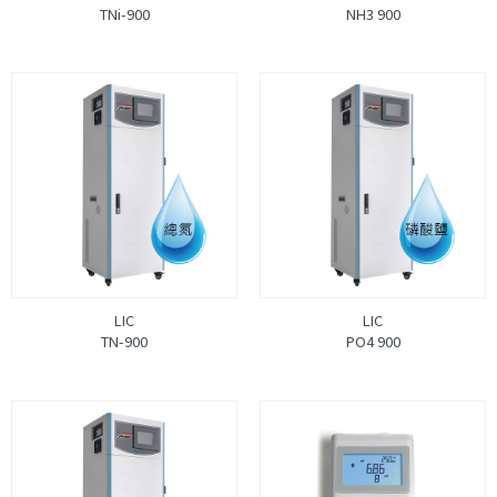
TNi-900
NH3 900
LIC
LIC
TN-900
PO4 900