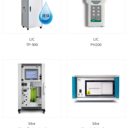
LIC
LIC
TP-900
PH200
bbe
bbe