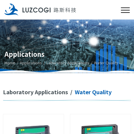
Applications
Home
Applications
Laboratory Applications
Water Quality
Laboratory Applications
/
Water Quality