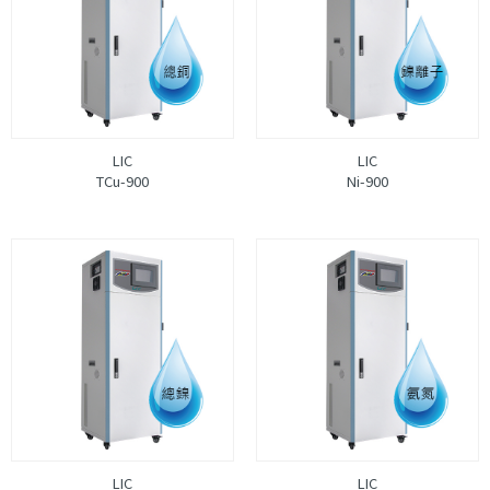
LIC
LIC
TCu-900
Ni-900
LIC
LIC