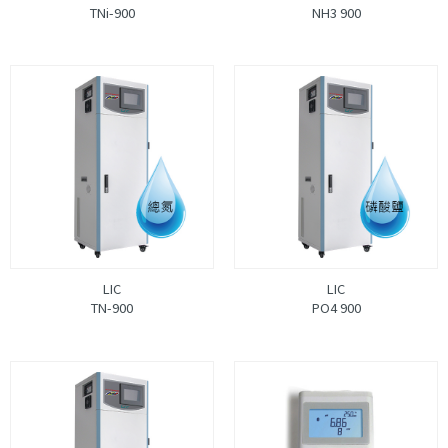
TNi-900
NH3 900
LIC
LIC
TN-900
PO4 900