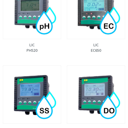
LIC
LIC
PH520
EC650