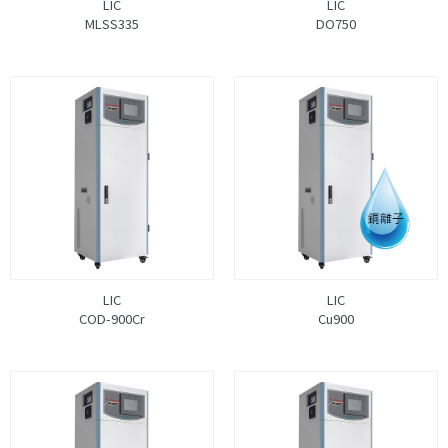
LIC
LIC
MLSS335
DO750
LIC
LIC
COD-900Cr
Cu900