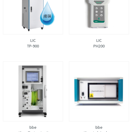
LIC
LIC
TP-900
PH200
bbe
bbe